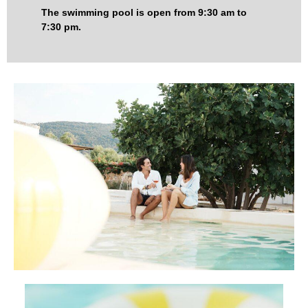
The swimming pool is open from 9:30 am to
7:30 pm.