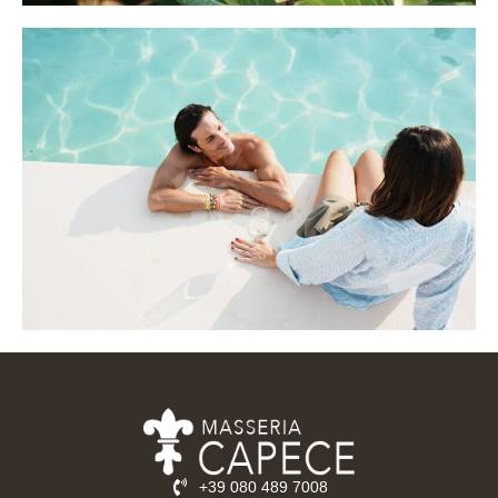
+39 080 489 7008‬