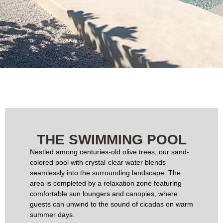
THE SWIMMING POOL
Nestled among centuries-old olive trees, our sand-
colored pool with crystal-clear water blends
seamlessly into the surrounding landscape. The
area is completed by a relaxation zone featuring
comfortable sun loungers and canopies, where
guests can unwind to the sound of cicadas on warm
summer days.