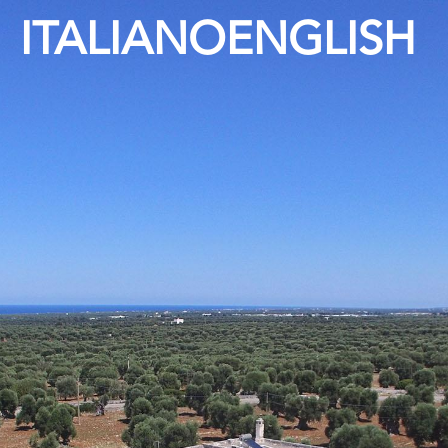
ITALIANO
ENGLISH