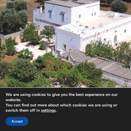
We are using cookies to give you the best experience on our
website.
You can find out more about which cookies we are using or
switch them off in
settings
.
Accept