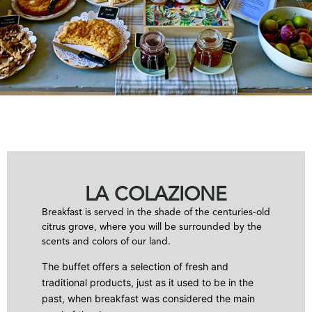
LA COLAZIONE
Breakfast is served in the shade of the centuries-old
citrus grove, where you will be surrounded by the
scents and colors of our land.
The buffet offers a selection of fresh and
traditional products, just as it used to be in the
past, when breakfast was considered the main