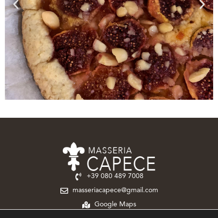
+39 080 489 7008‬
masseriacapece@gmail.com
Google Maps