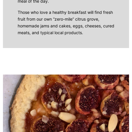
meal of the day.
Those who love a healthy breakfast will find fresh
fruit from our own “zero-mile” citrus grove,
homemade jams and cakes, eggs, cheeses, cured
meats, and typical local products.